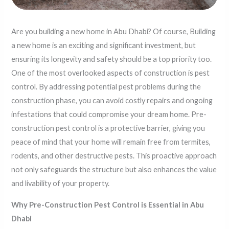
Are you building a new home in Abu Dhabi? Of course, Building
a new home is an exciting and significant investment, but
ensuring its longevity and safety should be a top priority too.
One of the most overlooked aspects of construction is pest
control. By addressing potential pest problems during the
construction phase, you can avoid costly repairs and ongoing
infestations that could compromise your dream home. Pre-
construction pest control is a protective barrier, giving you
peace of mind that your home will remain free from termites,
rodents, and other destructive pests. This proactive approach
not only safeguards the structure but also enhances the value
and livability of your property.
Why Pre-Construction Pest Control is Essential in Abu
Dhabi