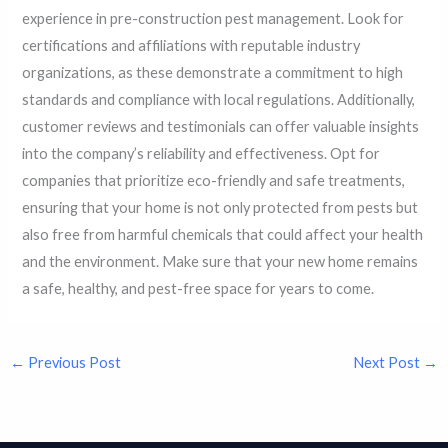
experience in pre-construction pest management. Look for
certifications and affiliations with reputable industry
organizations, as these demonstrate a commitment to high
standards and compliance with local regulations. Additionally,
customer reviews and testimonials can offer valuable insights
into the company’s reliability and effectiveness. Opt for
companies that prioritize eco-friendly and safe treatments,
ensuring that your home is not only protected from pests but
also free from harmful chemicals that could affect your health
and the environment. Make sure that your new home remains
a safe, healthy, and pest-free space for years to come.
←
Previous Post
Next Post
→