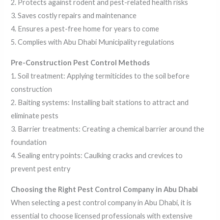
2. Protects against rodent and pest-related health risks
3. Saves costly repairs and maintenance
4. Ensures a pest-free home for years to come
5. Complies with Abu Dhabi Municipality regulations
Pre-Construction Pest Control Methods
1. Soil treatment: Applying termiticides to the soil before
construction
2. Baiting systems: Installing bait stations to attract and
eliminate pests
3. Barrier treatments: Creating a chemical barrier around the
foundation
4. Sealing entry points: Caulking cracks and crevices to
prevent pest entry
Choosing the Right Pest Control Company in Abu Dhabi
When selecting a pest control company in Abu Dhabi, it is
essential to choose licensed professionals with extensive