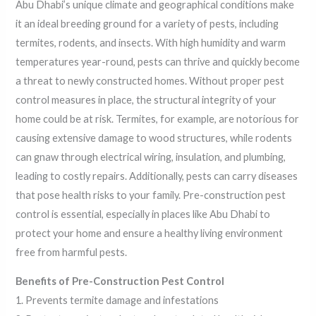
Abu Dhabi’s unique climate and geographical conditions make
it an ideal breeding ground for a variety of pests, including
termites, rodents, and insects. With high humidity and warm
temperatures year-round, pests can thrive and quickly become
a threat to newly constructed homes. Without proper pest
control measures in place, the structural integrity of your
home could be at risk. Termites, for example, are notorious for
causing extensive damage to wood structures, while rodents
can gnaw through electrical wiring, insulation, and plumbing,
leading to costly repairs. Additionally, pests can carry diseases
that pose health risks to your family. Pre-construction pest
control is essential, especially in places like Abu Dhabi to
protect your home and ensure a healthy living environment
free from harmful pests.
Benefits of Pre-Construction Pest Control
1. Prevents termite damage and infestations