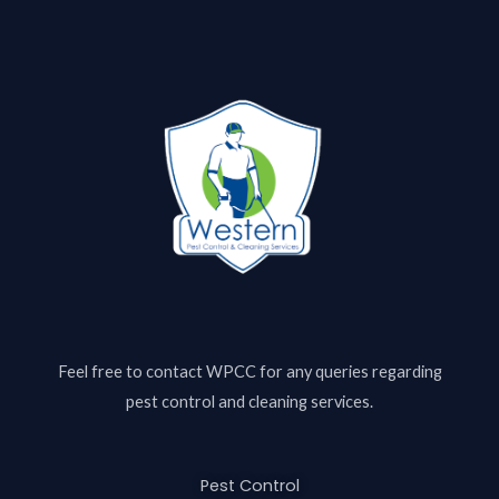
Feel free to contact
WPCC
for any queries regarding
pest control and cleaning services.
Pest Control