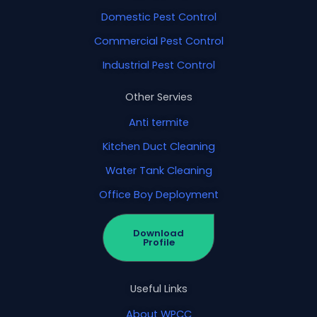
Domestic Pest Control
Commercial Pest Control
Industrial Pest Control
Other Servies
Anti termite
Kitchen Duct Cleaning
Water Tank Cleaning
Office Boy Deployment
Download
Profile
Useful Links
About WPCC