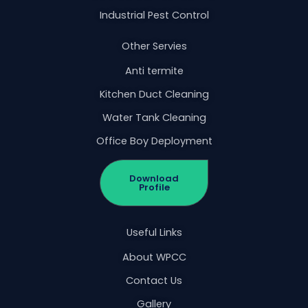
Industrial Pest Control
Other Servies
Anti termite
Kitchen Duct Cleaning
Water Tank Cleaning
Office Boy Deployment
Download
Profile
Useful Links
About WPCC
Contact Us
Gallery