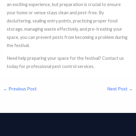
an exciting experience, but preparation is crucial to ensure
your home or venue stays clean and pest-free. By
decluttering, sealing entry points, practicing proper food
storage, managing waste effectively, and pre-treating your
space, you can prevent pests from becoming a problem during
the festival.
Need help preparing your space for the festival? Contact us
today for professional pest control services.
←
Previous Post
Next Post
→