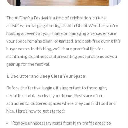
The Al Dhafra Festival is a time of celebration, cultural
activities, and large gatherings in Abu Dhabi. Whether you’re
hosting an event at your home or managing a venue, ensure
your space remains clean, organized, and pest-free during this
busy season. In this blog, we’ll share practical tips for
maintaining cleanliness and preventing pest problems as you
gear up for the festival.
1. Declutter and Deep Clean Your Space
Before the festival begins, it’s important to thoroughly
declutter and deep clean your home. Pests are often
attracted to cluttered spaces where they can find food and
hide. Here’s how to get started:
Remove unnecessary items from high-traffic areas to