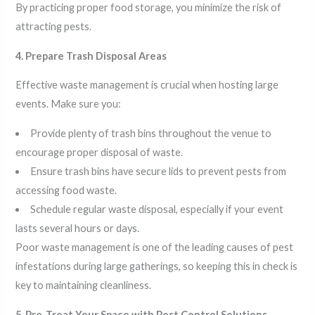
By practicing proper food storage, you minimize the risk of
attracting pests.
4. Prepare Trash Disposal Areas
Effective waste management is crucial when hosting large
events. Make sure you:
Provide plenty of trash bins throughout the venue to
encourage proper disposal of waste.
Ensure trash bins have secure lids to prevent pests from
accessing food waste.
Schedule regular waste disposal, especially if your event
lasts several hours or days.
Poor waste management is one of the leading causes of pest
infestations during large gatherings, so keeping this in check is
key to maintaining cleanliness.
5. Pre-Treat Your Space with Pest Control Solutions