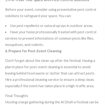
Before your event, consider using preventative pest control
solutions to safeguard your space. You can:
Use pest repellents or natural sprays in outdoor areas.
Have your home professionally treated with pest control
services to prevent infestations of common pests like flies,
mosquitoes, and rodents.
6. Prepare for Post-Event Cleaning
Don’t forget about the clean-up after the festival. Having a
plan in place for post-event cleaning is essential to avoid
leaving behind food waste or clutter that can attract pests.
Hire a professional cleaning service to ensure a deep clean,
especially if the event has taken place in a high-traffic area.
Final Thoughts
Hosting a large gathering during the Al Dhafra Festival can be