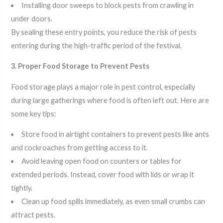
Installing door sweeps to block pests from crawling in
under doors.
By sealing these entry points, you reduce the risk of pests
entering during the high-traffic period of the festival.
3. Proper Food Storage to Prevent Pests
Food storage plays a major role in pest control, especially
during large gatherings where food is often left out. Here are
some key tips:
Store food in airtight containers to prevent pests like ants
and cockroaches from getting access to it.
Avoid leaving open food on counters or tables for
extended periods. Instead, cover food with lids or wrap it
tightly.
Clean up food spills immediately, as even small crumbs can
attract pests.