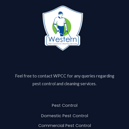
Feel free to contact
WPCC
for any queries regarding
pest control and cleaning services.
Pest Control
Domestic Pest Control
Commercial Pest Control