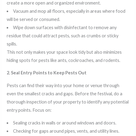
create a more open and organized environment.
Vacuum and mop all floors, especially in areas where food
will be served or consumed.
Wipe down surfaces with disinfectant to remove any
residue that could attract pests, such as crumbs or sticky
spills.
This not only makes your space look tidy but also minimizes
hiding spots for pests like ants, cockroaches, and rodents.
2. Seal Entry Points to Keep Pests Out
Pests can find their way into your home or venue through
even the smallest cracks and gaps. Before the festival, do a
thorough inspection of your property to identify any potential
entry points. Focus on:
Sealing cracks in walls or around windows and doors.
Checking for gaps around pipes, vents, and utility lines.