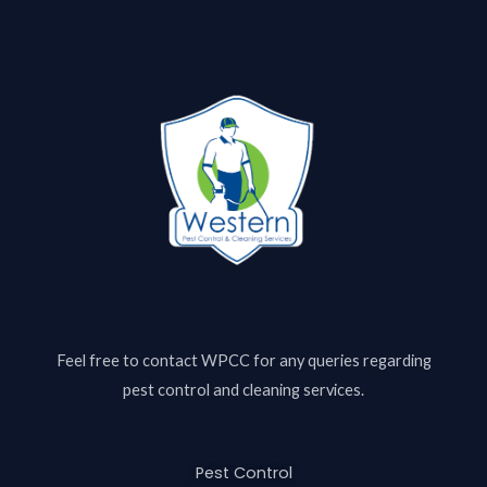
Feel free to contact
WPCC
for any queries regarding
pest control and cleaning services.
Pest Control