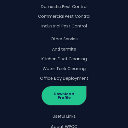
Domestic Pest Control
Commercial Pest Control
Industrial Pest Control
Other Servies
Anti termite
Kitchen Duct Cleaning
Water Tank Cleaning
Office Boy Deployment
Download
Profile
Useful Links
About WPCC